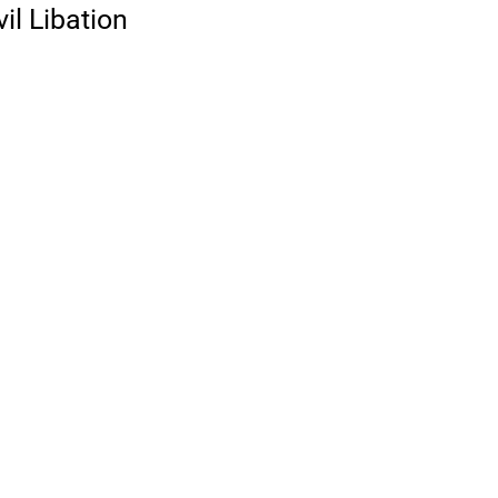
il Libation