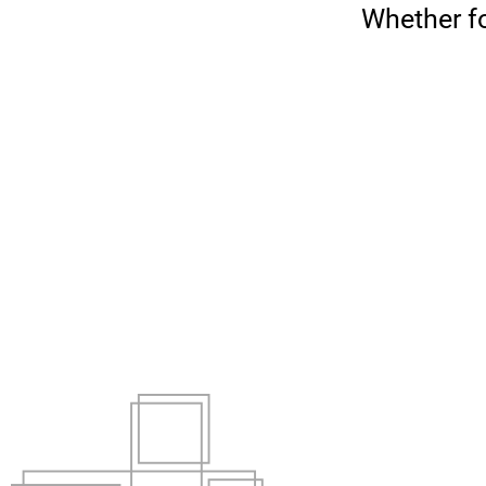
Whether fo