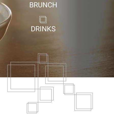
BRUNCH
DRINKS