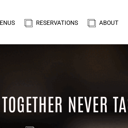
ENUS
RESERVATIONS
ABOUT
 TOGETHER NEVER TA