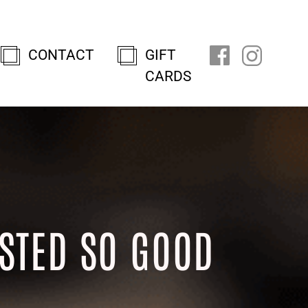
CONTACT
GIFT
CARDS
STED SO GOOD