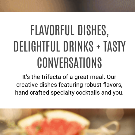
FLAVORFUL DISHES,
DELIGHTFUL DRINKS + TASTY
CONVERSATIONS
It’s the trifecta of a great meal. Our
creative dishes featuring robust flavors,
hand crafted specialty cocktails and you.