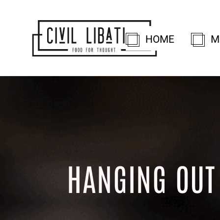
HOME
M
HANGING OUT