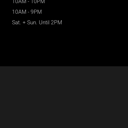
10AM - 10PM
10AM - 9PM
Sat. + Sun. Until 2PM