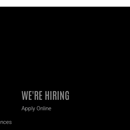
WE'RE HIRING
Apply Online
ances