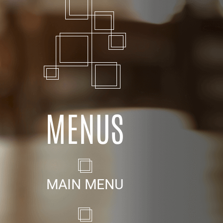
MENUS
MAIN MENU