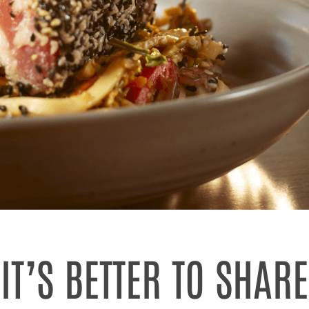
IT’S BETTER TO SHARE