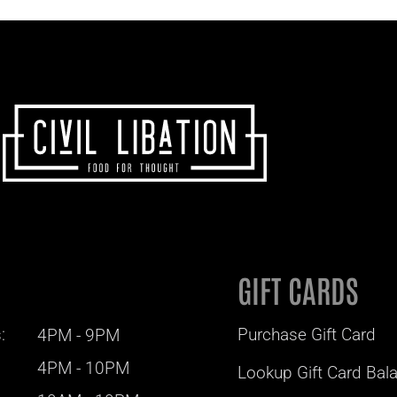
GIFT CARDS
:
Purchase Gift Card
4PM - 9PM
4PM - 10PM
Lookup Gift Card Bal