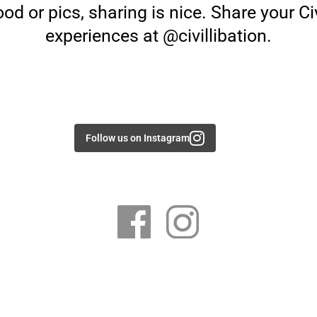
od or pics, sharing is nice. Share your Civ
experiences at @civillibation.
Follow us on Instagram