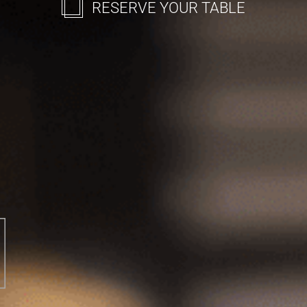
RESERVE YOUR TABLE