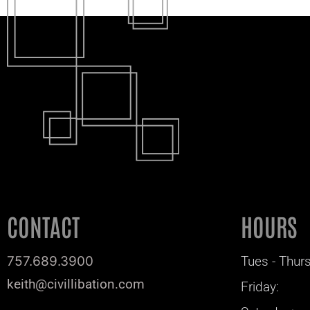
CONTACT
HOURS
757.689.3900
Tues - Thurs
keith@civillibation.com
Friday: