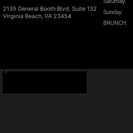
Saturday:
2135 General Booth Blvd, Suite 132
Sunday:
Virginia Beach, VA 23454
BRUNCH: